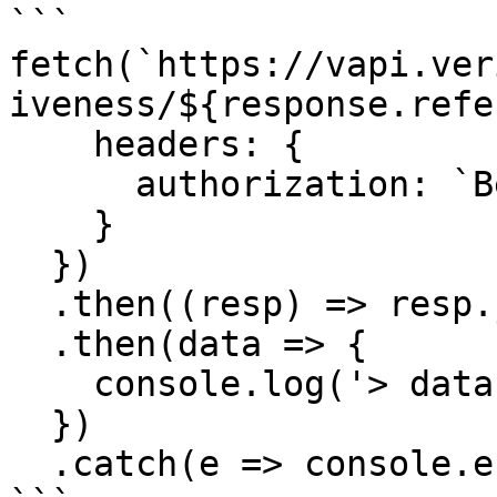
```

fetch(`https://vapi.ver
iveness/${response.refe
    headers: {

      authorization: `Bearer ${pkey}`

    }

  })

  .then((resp) => resp.json())

  .then(data => {

    console.log('> data', data);

  })

  .catch(e => console.error)
