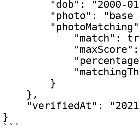
        "dob": "2000-01-01",

        "photo": "base 64 string image",

        "photoMatching": {

            "match": true,

            "maxScore": 100,

            "percentageSimilarity": "98.99998",

            "matchingThreshold": "80"

        }

    },

    "verifiedAt": "2021-11-08T14:30:28.454Z"

}

```
