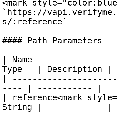
<mark style="color:blue
`https://vapi.verifyme.
s/:reference`

#### Path Parameters

| Name                 
Type   | Description |

| ---------------------
---- | ----------- |

| reference<mark style=
String |             |
