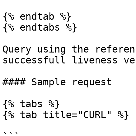
{% endtab %}

{% endtabs %}

Query using the referen
successfull liveness ve
#### Sample request

{% tabs %}

{% tab title="CURL" %}
