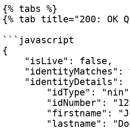
{% tabs %}

{% tab title="200: OK Q
```javascript

{

    "isLive": false,

    "identityMatches": true,

    "identityDetails": {

        "idType": "nin",

        "idNumber": "12839485762",

        "firstname": "John",

        "lastname": "Doe",
