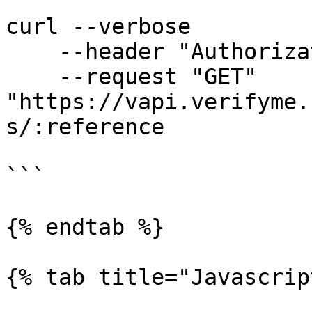
```

curl --verbose  

    --header "Authorization: Bearer <public key>" 

    --request "GET" 
"https://vapi.verifyme.
s/:reference

```

{% endtab %}

{% tab title="Javascrip