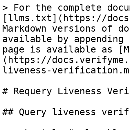
> For the complete docu
[llms.txt](https://docs
Markdown versions of do
available by appending 
page is available as [M
(https://docs.verifyme.
liveness-verification.md
# Requery Liveness Veri
## Query liveness verif