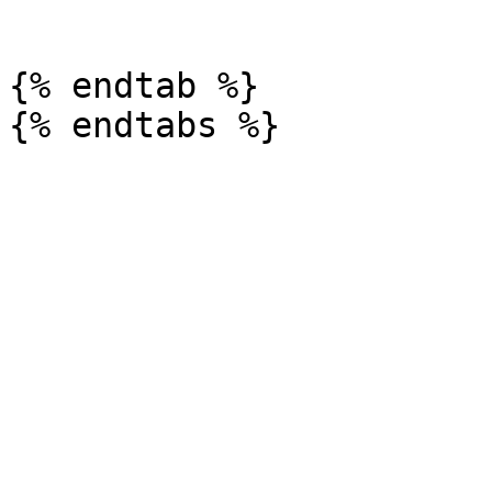
```

{% endtab %}
