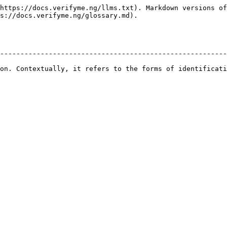
https://docs.verifyme.ng/llms.txt). Markdown versions of
s://docs.verifyme.ng/glossary.md).

                                                        
--------------------------------------------------------
                                                        