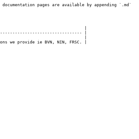
 documentation pages are available by appending `.md` 
                                  |

--------------------------------- |

                                  |
