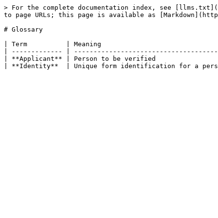
> For the complete documentation index, see [llms.txt](
to page URLs; this page is available as [Markdown](http
# Glossary

| Term          | Meaning                              
| ------------- | -------------------------------------
| **Applicant** | Person to be verified                