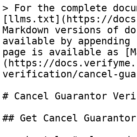
> For the complete docu
[llms.txt](https://docs
Markdown versions of do
available by appending 
page is available as [M
(https://docs.verifyme.
verification/cancel-gua
# Cancel Guarantor Veri
## Get Cancel Guarantor