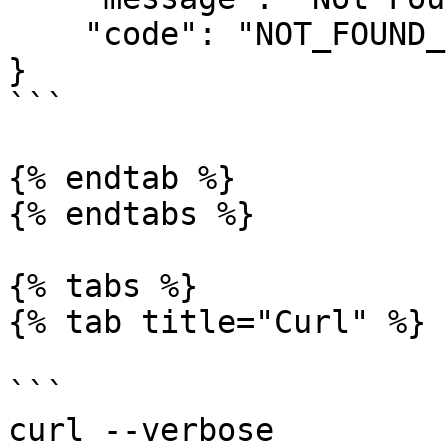
    "code": "NOT_FOUND_ERROR"

}

```

{% endtab %}

{% endtabs %}

{% tabs %}

{% tab title="Curl" %}

```

curl --verbose  
