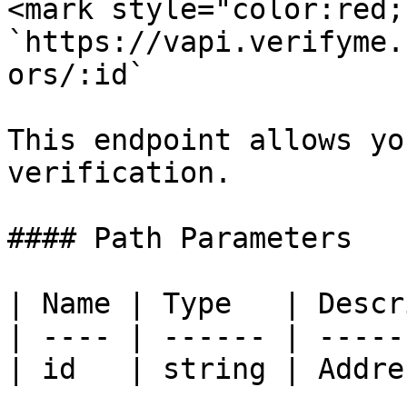
<mark style="color:red;
`https://vapi.verifyme.
ors/:id`

This endpoint allows yo
verification.

#### Path Parameters

| Name | Type   | Descr
| ---- | ------ | -----
| id   | string | Addre