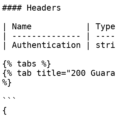
#### Headers

| Name           | Type
| -------------- | ----
| Authentication | stri
{% tabs %}

{% tab title="200 Guara
%}

```

{
