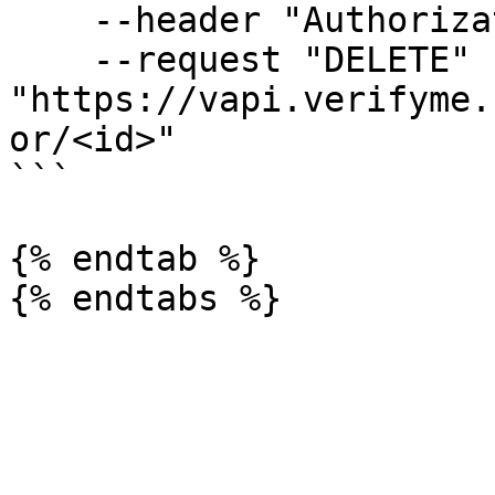
    --header "Authorization: Bearer <token>" 

    --request "DELETE" 
"https://vapi.verifyme.
or/<id>"

```

{% endtab %}
